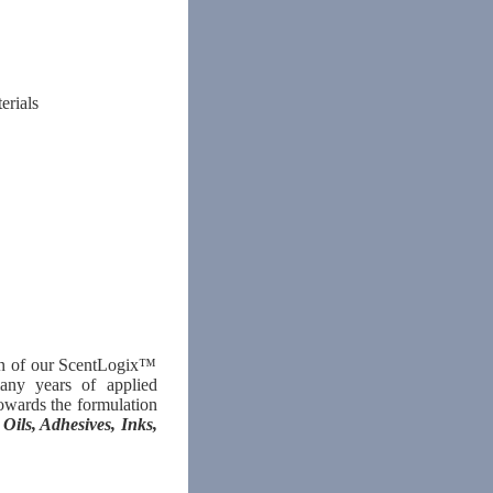
erials
ion of our ScentLogix™
many years of applied
owards the formulation
 Oils, Adhesives, Inks,