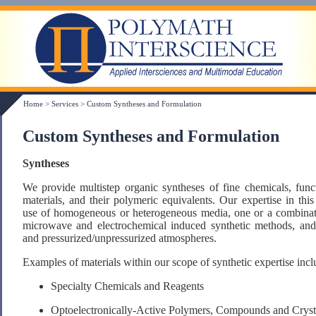
Home
>
Services
>
Custom Syntheses and Formulation
Custom Syntheses and Formulation
Syntheses
We provide multistep organic syntheses of fine chemicals, fun
materials, and their polymeric equivalents. Our expertise in thi
use of homogeneous or heterogeneous media, one or a combinati
microwave and electrochemical induced synthetic methods, and w
and pressurized/unpressurized atmospheres.
Examples of materials within our scope of synthetic expertise incl
Specialty Chemicals and Reagents
Optoelectronically-Active Polymers, Compounds and Cryst