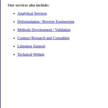
Our services also include:
Analytical Services
Deformulation / Reverse Engineering
Methods Development / Validation
Contract Research and Consulting
Litigation Support
Technical Writing