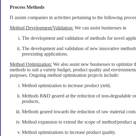
Process Methods
Π assists companies in activities pertaining to the following proce
Method Development/Validation:
We can assist businesses in
The development and validation of methods for novel applic
The development and validation of new innovative methods
preexisting applications.
Method Optimization:
We also assist new businesses to optimize t
methods to suit a variety budget, product quality and environmenta
purposes. Ongoing method optimization projects include:
Method optimization to increase product yield,
Methods R&D geared at the reduction of non-degradable o
products,
Methods geared towards the reduction of raw material costs
Method expansion to extend the scope of method/product app
Method optimizations to increase product quality.