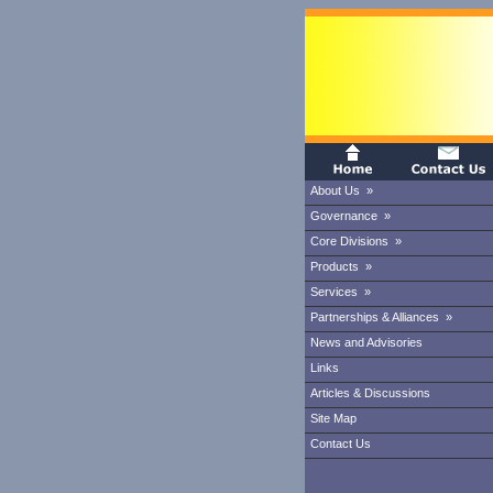
About Us »
Governance »
Core Divisions »
Products »
Services »
Partnerships & Alliances »
News and Advisories
Links
Articles & Discussions
Site Map
Contact Us