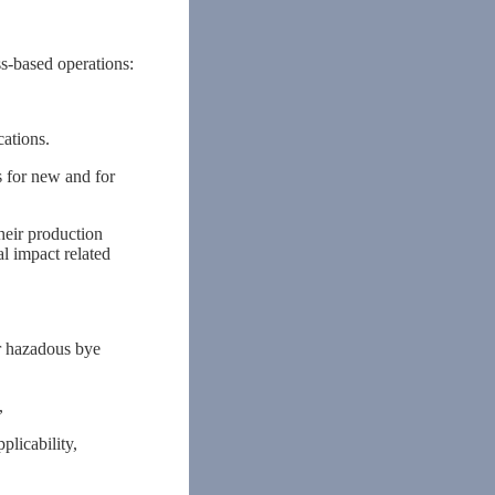
ss-based operations:
ations.
 for new and for
heir production
l impact related
r hazadous bye
,
licability,