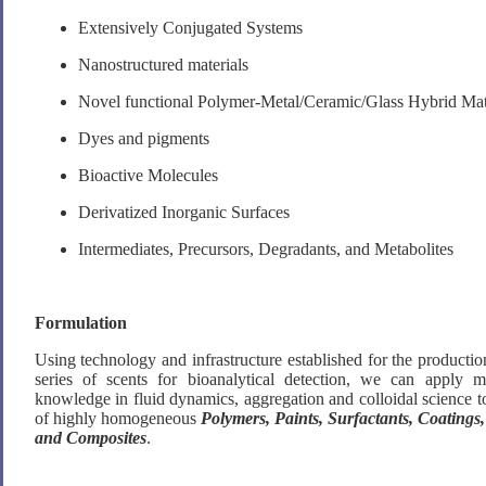
Extensively Conjugated Systems
Nanostructured materials
Novel functional Polymer-Metal/Ceramic/Glass Hybrid Mat
Dyes and pigments
Bioactive Molecules
Derivatized Inorganic Surfaces
Intermediates, Precursors, Degradants, and Metabolites
Formulation
Using technology and infrastructure established for the product
series of scents for bioanalytical detection, we can apply 
knowledge in fluid dynamics, aggregation and colloidal science t
of highly homogeneous
Polymers, Paints, Surfactants, Coatings,
and Composites
.