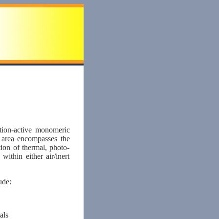
ction-active monomeric
s area encompasses the
on of thermal, photo-
ithin either air/inert
ude:
als